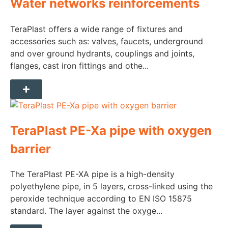
Water networks reinforcements
TeraPlast offers a wide range of fixtures and
accessories such as: valves, faucets, underground
and over ground hydrants, couplings and joints,
flanges, cast iron fittings and othe...
TeraPlast PE-Xa pipe with oxygen
barrier
The TeraPlast PE-XA pipe is a high-density
polyethylene pipe, in 5 layers, cross-linked using the
peroxide technique according to EN ISO 15875
standard. The layer against the oxyge...