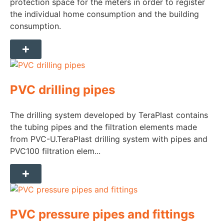
protection space for the meters in order to register
the individual home consumption and the building
consumption.
PVC drilling pipes
The drilling system developed by TeraPlast contains
the tubing pipes and the filtration elements made
from PVC-U.TeraPlast drilling system with pipes and
PVC100 filtration elem...
PVC pressure pipes and fittings