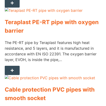
Teraplast PE-RT pipe with oxygen
barrier
The PE-RT pipe by Teraplast features high heat
resistance, and 5 layers, and it is manufactured in
accordance with EN ISO 22391. The oxygen barrier
layer, EVOH, is inside the pipe,...
Cable protection PVC pipes with
smooth socket