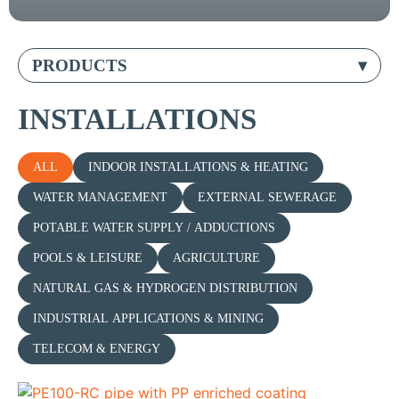
PRODUCTS
INSTALLATIONS
ALL
INDOOR INSTALLATIONS & HEATING
WATER MANAGEMENT
EXTERNAL SEWERAGE
POTABLE WATER SUPPLY / ADDUCTIONS
POOLS & LEISURE
AGRICULTURE
NATURAL GAS & HYDROGEN DISTRIBUTION
INDUSTRIAL APPLICATIONS & MINING
TELECOM & ENERGY