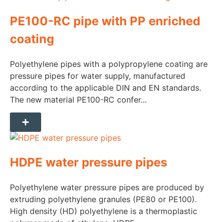
PE100-RC pipe with PP enriched
coating
Polyethylene pipes with a polypropylene coating are
pressure pipes for water supply, manufactured
according to the applicable DIN and EN standards.
The new material PE100-RC confer...
HDPE water pressure pipes
Polyethylene water pressure pipes are produced by
extruding polyethylene granules (PE80 or PE100).
High density (HD) polyethylene is a thermoplastic