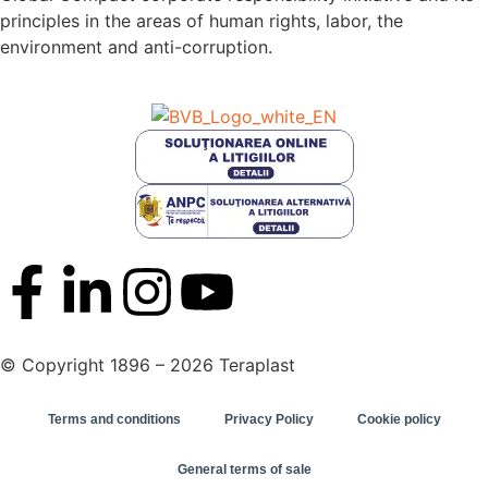
principles in the areas of human rights, labor, the
environment and anti-corruption.
© Copyright 1896 – 2026 Teraplast
Terms and conditions
Privacy Policy
Cookie policy
General terms of sale