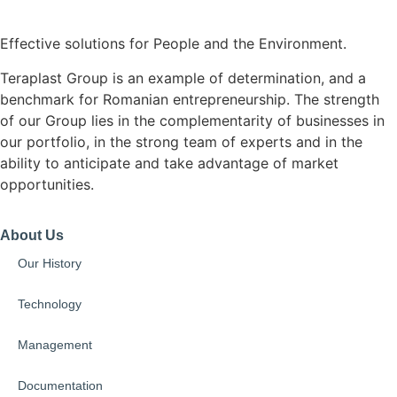
Effective solutions for People and the Environment.
Teraplast Group is an example of determination, and a
benchmark for Romanian entrepreneurship. The strength
of our Group lies in the complementarity of businesses in
our portfolio, in the strong team of experts and in the
ability to anticipate and take advantage of market
opportunities.
About Us
Our History
Technology
Management
Documentation