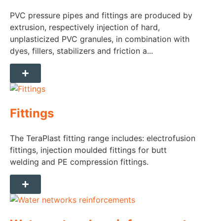
PVC pressure pipes and fittings are produced by
extrusion, respectively injection of hard,
unplasticized PVC granules, in combination with
dyes, fillers, stabilizers and friction a...
Fittings
The TeraPlast fitting range includes: electrofusion
fittings, injection moulded fittings for butt
welding and PE compression fittings.