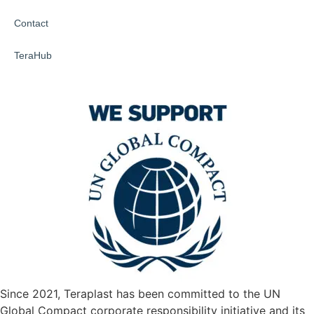
Contact
TeraHub
Since 2021, Teraplast has been committed to the UN
Global Compact corporate responsibility initiative and its