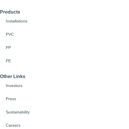
Products
Installations
PVC
PP
PE
Other Links
Investors
Press
Sustainability
Careers