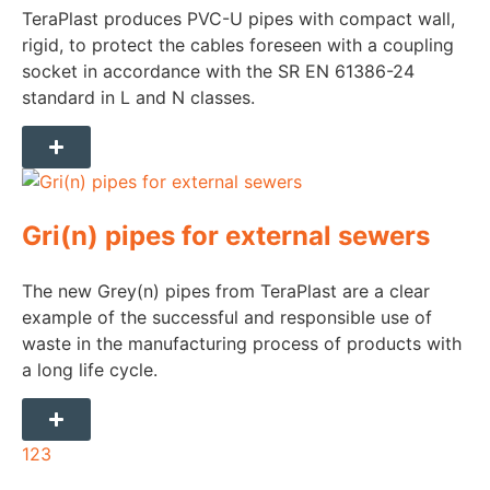
TeraPlast produces PVC-U pipes with compact wall,
rigid, to protect the cables foreseen with a coupling
socket in accordance with the SR EN 61386-24
standard in L and N classes.
Gri(n) pipes for external sewers
The new Grey(n) pipes from TeraPlast are a clear
example of the successful and responsible use of
waste in the manufacturing process of products with
a long life cycle.
1
2
3