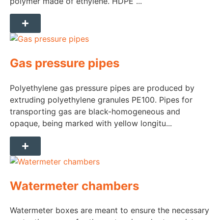
polymer made of ethylene. HDPE ...
Gas pressure pipes
Polyethylene gas pressure pipes are produced by
extruding polyethylene granules PE100. Pipes for
transporting gas are black-homogeneous and
opaque, being marked with yellow longitu...
Watermeter chambers
Watermeter boxes are meant to ensure the necessary