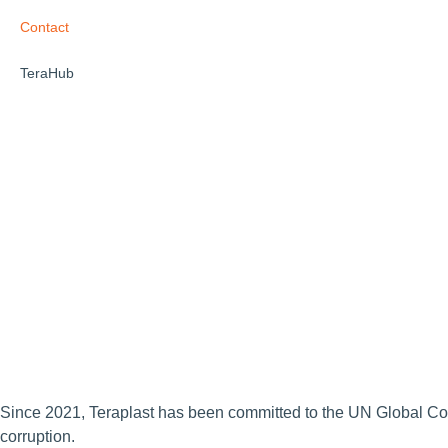
Contact
TeraHub
Since 2021, Teraplast has been committed to the UN Global Compac
corruption.