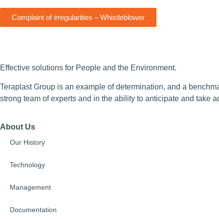
Complaint of irregularities – Whistleblower
Effective solutions for People and the Environment.
Teraplast Group is an example of determination, and a benchmark
strong team of experts and in the ability to anticipate and take 
About Us
Our History
Technology
Management
Documentation