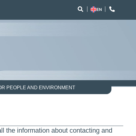
EN
FOR PEOPLE AND ENVIRONMENT
ll the information about contacting and