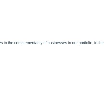
in the complementarity of businesses in our portfolio, in the