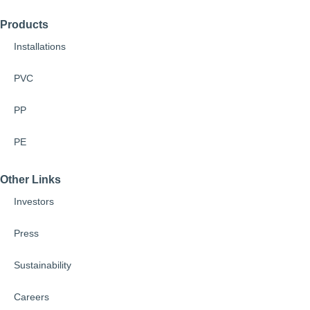
Products
Installations
PVC
PP
PE
Other Links
Investors
Press
Sustainability
Careers