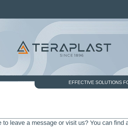
EFFECTIVE SOLUTIONS 
e to leave a message or visit us? You can find a