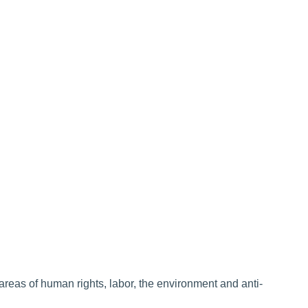
areas of human rights, labor, the environment and anti-