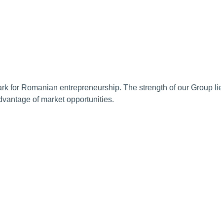
 for Romanian entrepreneurship. The strength of our Group lies 
advantage of market opportunities.