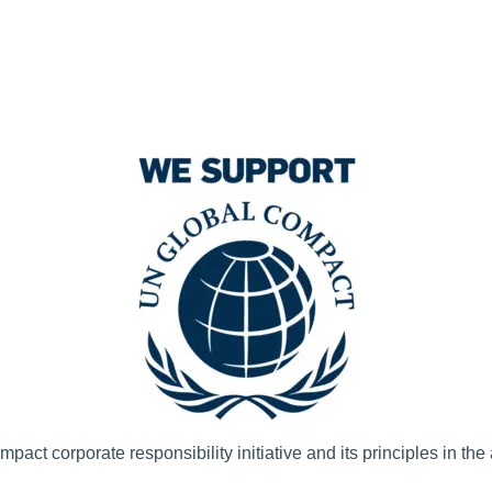
t corporate responsibility initiative and its principles in the 