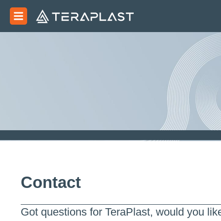
Contact
Got questions for TeraPlast, would you lik