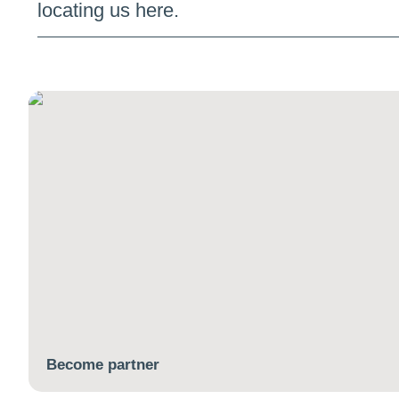
locating us here.
Become partner