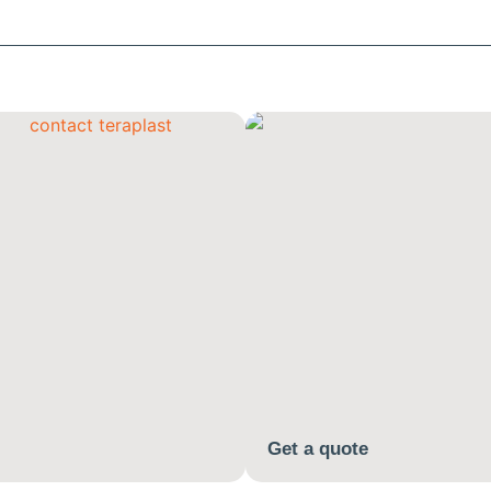
Get a quote